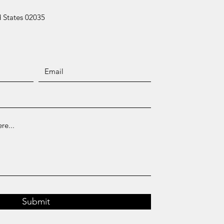
 States 02035
Submit