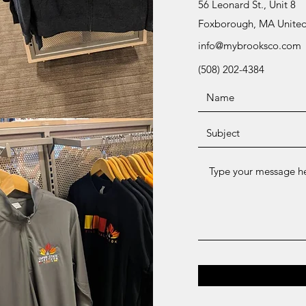
56 Leonard St., Unit 8
Foxborough, MA United
info@mybrooksco.com
(508) 202-4384