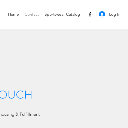
Log In
Home
Contact
Sportswear Catalog
 TOUCH
ousing & Fulfillment