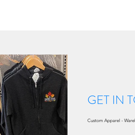
GET IN
Custom Apparel - Wareh